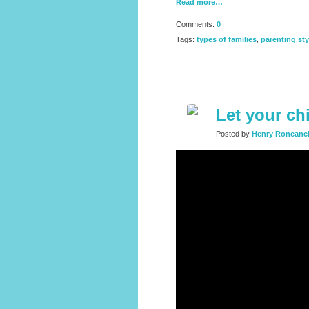
Read more…
Comments:
0
Tags:
types of families
,
parenting sty
Let your ch
Posted by
Henry Roncanc