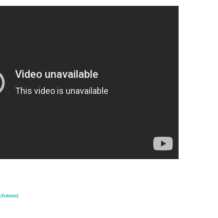
achment