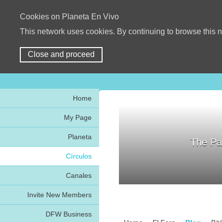
Cookies on Planeta En Vivo
This network uses cookies. By continuing to browse this n
Close and proceed
Home
My Page
Planeta
The Pa
Círculos
Canales
Invite New Members
DFW Business