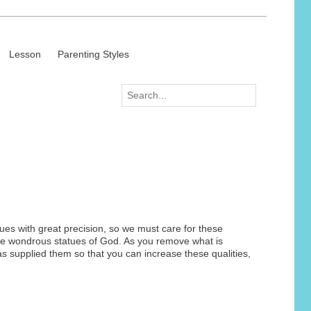
Lesson
Parenting Styles
tues with great precision, so we must care for these
these wondrous statues of God. As you remove what is
as supplied them so that you can increase these qualities,