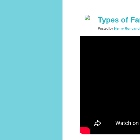
Types of Fa
Posted by
Henry Roncanc