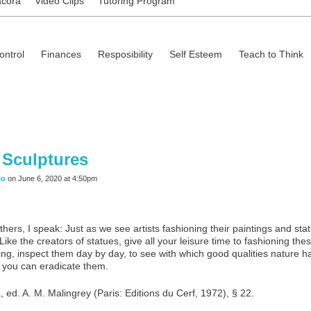
ácora
Video Clips
Tutoring Program
ontrol
Finances
Resposibility
Self Esteem
Teach to Think
 Sculptures
io
on June 6, 2020 at 4:50pm
hers, I speak: Just as we see artists fashioning their paintings and sta
 Like the creators of statues, give all your leisure time to fashioning 
ing, inspect them day by day, to see with which good qualities nature h
t you can eradicate them.
 ed. A. M. Malingrey (Paris: Editions du Cerf, 1972), § 22.