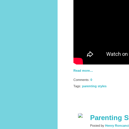
Read more…
Comments:
0
Tags:
parenting styles
Parenting S
Posted by
Henry Roncanc