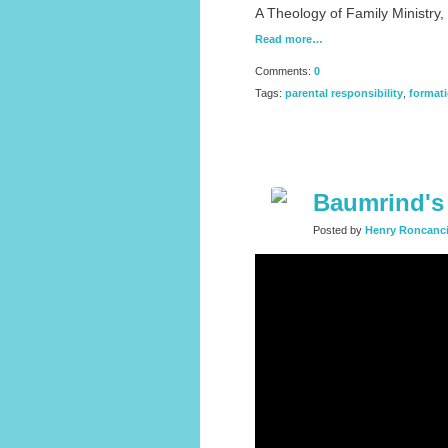
A Theology of Family Ministry
Read more…
Comments:
0
Tags:
parental responsibility
,
format
Baumrind's 
Posted by
Henry Roncanc