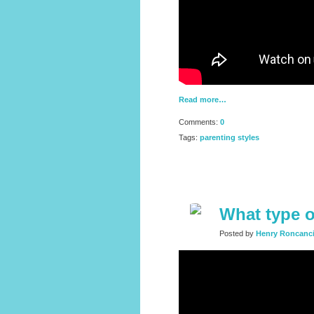
Read more…
Comments:
0
Tags:
parenting styles
What type o
Posted by
Henry Roncanc