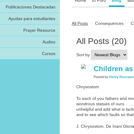
Home
El Foro
Blog
Bit
Publicaciones Destacadas
Ayudas para estudiantes
All Posts
Consequences
C
Prayer Resource
All Posts (20)
Audios
Cursos
Sort by
Children as
Posted by
Henry Roncanc
Chrysostom
To each of you fathers and mot
wondrous statues of ours. . . .
unhelpful and add what is lack
and to see which faults so tha
J. Chrysostom, De Inani Gloria,