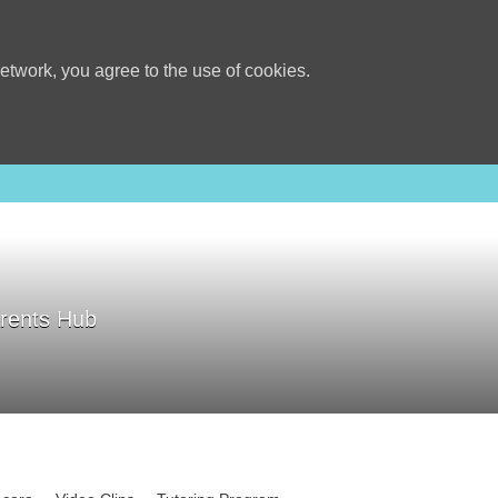
etwork, you agree to the use of cookies.
rents Hub