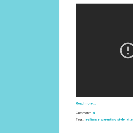
Read more…
Comments:
0
Tags:
resiliance
,
parenting style
,
att