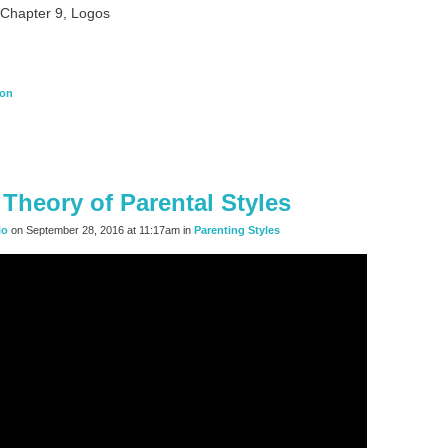
, Chapter 9, Logos
ion
Theory of Parental Styles
io
on September 28, 2016 at 11:17am in
Parenting Styles