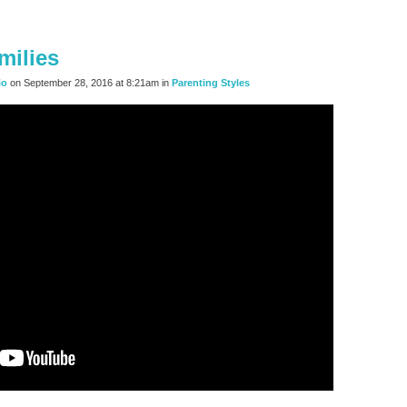
milies
io
on September 28, 2016 at 8:21am in
Parenting Styles