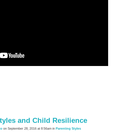
tyles and Child Resilience
io
on September 28, 2016 at 8:56am in
Parenting Styles