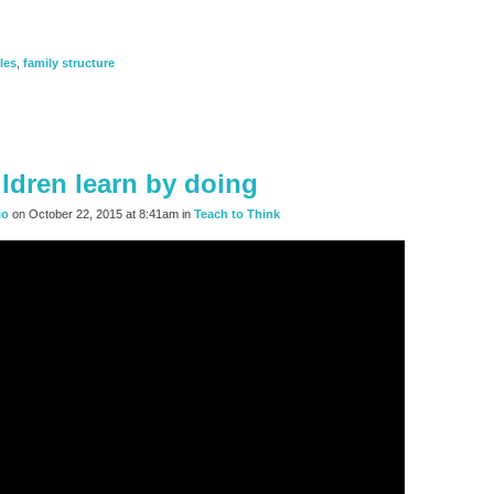
les
,
family structure
ildren learn by doing
io
on October 22, 2015 at 8:41am in
Teach to Think