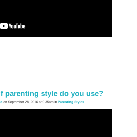
f parenting style do you use?
io
on September 28, 2016 at 9:35am in
Parenting Styles