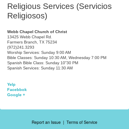
Religious Services (Servicios
Religiosos)
Webb Chapel Church of Christ
13425 Webb Chapel Rd.
Farmers Branch, TX 75234
(972)241.3293
Worship Services: Sunday 9:00 AM
Bible Classes: Sunday 10:30 AM, Wednesday 7:00 PM
Spanish Bible Class: Sunday 10"30 PM
Spanish Services: Sunday 11:30 AM
Yelp
Facebbok
Google +
Report an Issue
|
Terms of Service