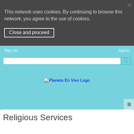
This network uses cookies. By continuing to browse this
network, you agree to the use of cookies.
Close and proceed
Sign Up
Sign In
Religious Services