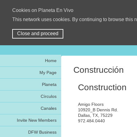
Cookies on Planeta En Vivo
This network uses cookies. By continuing to browse this n
Close and proceed
Home
Construcción
My Page
Planeta
Construction
Círculos
Amigo Floors
Canales
10920_B Dennis Rd.
Dallas, TX, 75229
Invite New Members
972.484.0440
DFW Business