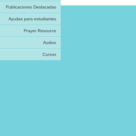
Publicaciones Destacadas
Ayudas para estudiantes
Prayer Resource
Audios
Cursos