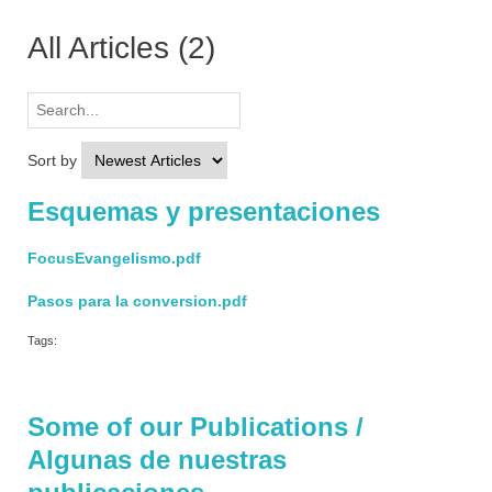
All Articles
(2)
Sort by
Esquemas y presentaciones
FocusEvangelismo.pdf
Pasos para la conversion.pdf
Tags:
Some of our Publications /
Algunas de nuestras