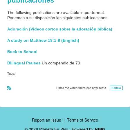
publicaciones
The following publications are available in por format.
Ponemos a su disposición las siguientes publicaciones
Adoración (Videos cortos sobre la adoración bíblica)
A study on Matthew 19:1-8 (English)
Back to School
Bilingual Praises
Un compendio de 70
Tags:
Email me when there are new items –
Follow
R
S
S
Report an Issue
|
Terms of Service
© 2026 Planeta En Vivo
Powered by