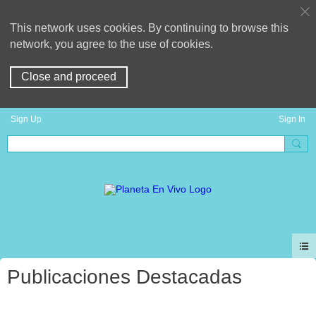
This network uses cookies. By continuing to browse this
network, you agree to the use of cookies.
Close and proceed
Sign Up
Sign In
Publicaciones Destacadas