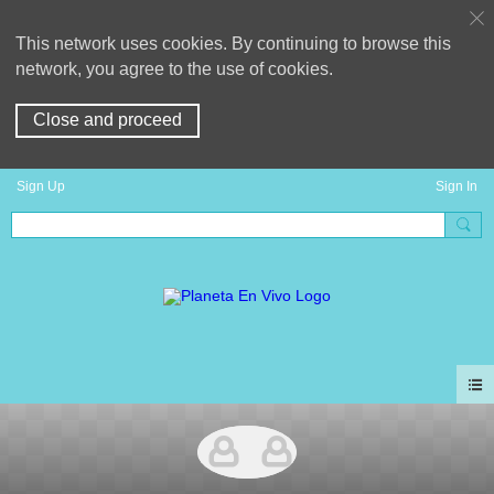
This network uses cookies. By continuing to browse this
network, you agree to the use of cookies.
Close and proceed
Sign Up
Sign In