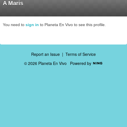
A Maris
You need to
sign in
to Planeta En Vivo to see this profile.
Report an Issue
|
Terms of Service
© 2026 Planeta En Vivo
Powered by