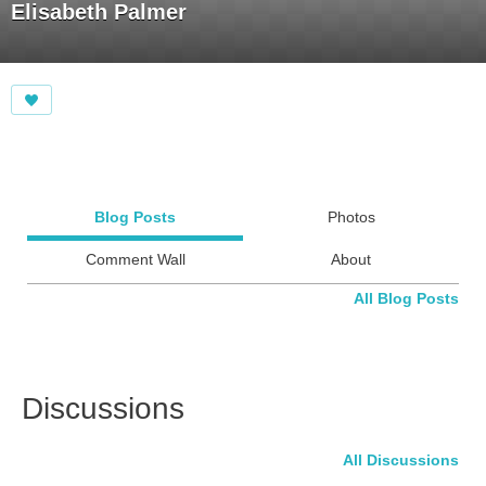
Elisabeth Palmer
Blog Posts
Photos
Comment Wall
About
All Blog Posts
Discussions
All Discussions