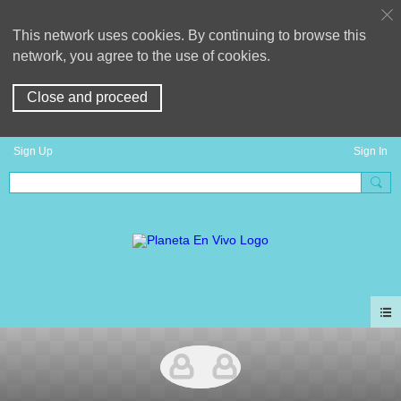
This network uses cookies. By continuing to browse this
network, you agree to the use of cookies.
Close and proceed
Sign Up
Sign In