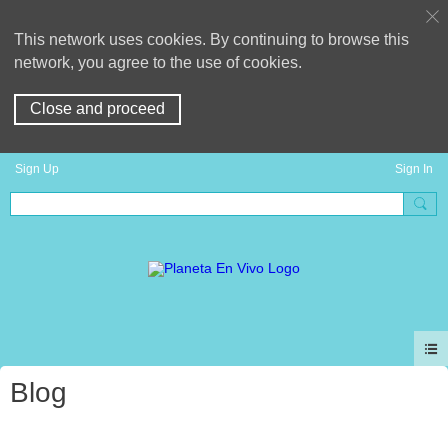
This network uses cookies. By continuing to browse this
network, you agree to the use of cookies.
Close and proceed
Sign Up
Sign In
Blog