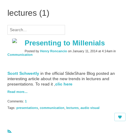
lectures (1)
Presenting to Millenials
Posted by
Henry Roncancio
on January 11, 2014 at 4:14am in
Communication
Scott Schwertly
in the official SlideShare Blog posted an
interesting article about the new trends in lectures and
presentations. To read it ,
clic here
Read more…
Comments:
1
Tags:
presentations
,
communication
,
lectures
,
audio visual