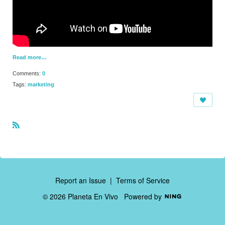
Read more…
Comments:
0
Tags:
marketing
R
S
S
Report an Issue
|
Terms of Service
© 2026 Planeta En Vivo
Powered by