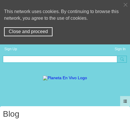
This network uses cookies. By continuing to browse this
network, you agree to the use of cookies.
Close and proceed
Sign Up
Sign In
Blog