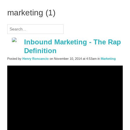
marketing (1)
Inbound Marketing - The Rap
Definition
Posted by
Henry Roncancio
on November 10, 2014 at 4:53am in
Marketing