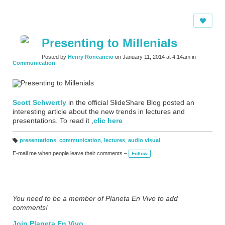
Presenting to Millenials
Posted by
Henry Roncancio
on January 11, 2014 at 4:14am in
Communication
Scott Schwertly
in the official SlideShare Blog posted an
interesting article about the new trends in lectures and
presentations. To read it ,
clic here
presentations
,
communication
,
lectures
,
audio visual
T
a
E-mail me when people leave their comments –
Follow
g
s:
You need to be a member of Planeta En Vivo to add
comments!
Join Planeta En Vivo