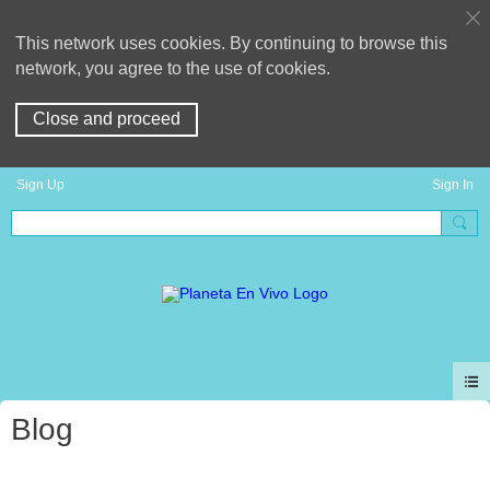
This network uses cookies. By continuing to browse this
network, you agree to the use of cookies.
Close and proceed
Sign Up
Sign In
Blog